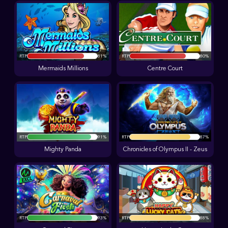
RTP
81%
RTP
80%
Mermaids Millions
Centre Court
RTP
91%
RTP
87%
Mighty Panda
Chronicles of Olympus II - Zeus
RTP
93%
RTP
88%