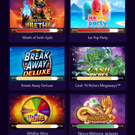
RTP
82%
RTP
80%
Wrath of Seth-Split
Ice Pop Party
RTP
86%
RTP
85%
Break Away Deluxe
Cash 'N Riches Megaways™
RTP
84%
RTP
91%
Wildfire Wins
Nexus Mahjong Jackpots