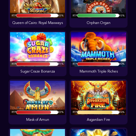
RTP
83%
RTP
93%
Queen of Cairo: Royal Maxways
Orphan Organ
RTP
81%
RTP
80%
Sugar Craze Bonanza
Mammoth Triple Riches
RTP
83%
RTP
84%
Mask of Amun
Asgardian Fire