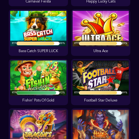
Carnaval Fiesta
Happy Lucky Cats
RTP
88%
RTP
89%
Bass Catch SUPER LUCK
Ultra Ace
RTP
93%
RTP
89%
Fishin' Pots Of Gold
Football Star Deluxe