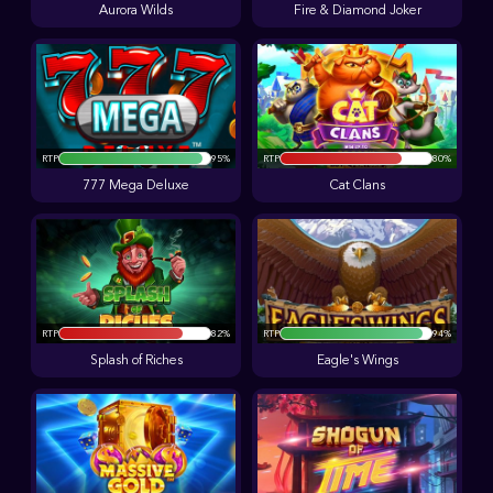
Aurora Wilds
Fire & Diamond Joker
RTP
95%
RTP
80%
777 Mega Deluxe
Cat Clans
RTP
82%
RTP
94%
Splash of Riches
Eagle's Wings