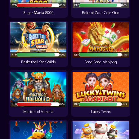
RTP
83%
RTP
90%
Sugar Mania 8000
Bolts of Zeus Coin Grid
RTP
90%
RTP
91%
Basketball Star Wilds
Pong Pong Mahjong
RTP
82%
RTP
90%
Masters of Valhalla
Lucky Twins