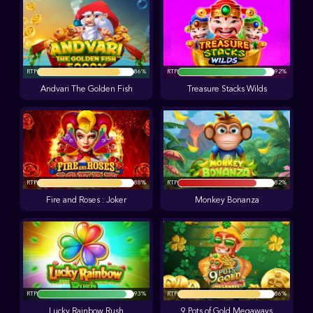
RTP
86%
RTP
92%
Andvari The Golden Fish
Treasure Stacks Wilds
RTP
88%
RTP
82%
Fire and Roses : Joker
Monkey Bonanza
RTP
93%
RTP
86%
Lucky Rainbow Rush
9 Pots of Gold Megaways