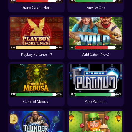
RTP
80%
RTP
94%
Grand Casino Heist
Anvil & Ore
RTP
85%
RTP
82%
Playboy Fortunes ™
Wild Catch (New)
RTP
92%
RTP
90%
Curse of Medusa
Pure Platinum