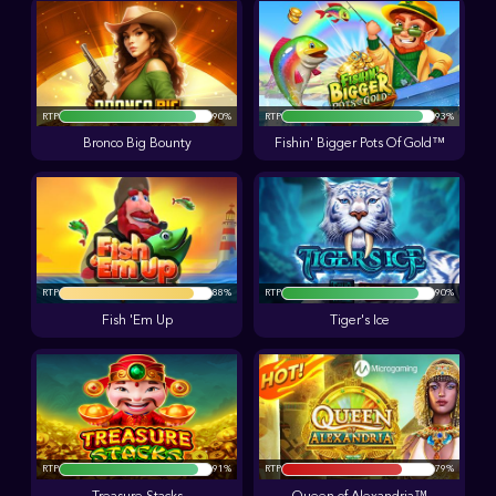
RTP
90%
RTP
93%
Bronco Big Bounty
Fishin' Bigger Pots Of Gold™
RTP
88%
RTP
90%
Fish 'Em Up
Tiger's Ice
RTP
91%
RTP
79%