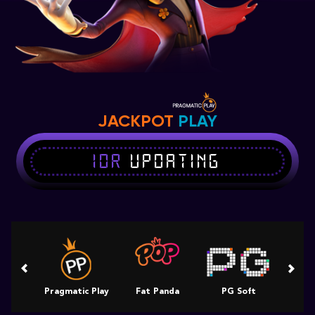
JACKPOT
PLAY
IDR
UPDATING
Pragmatic Play
Fat Panda
PG Soft
Slot