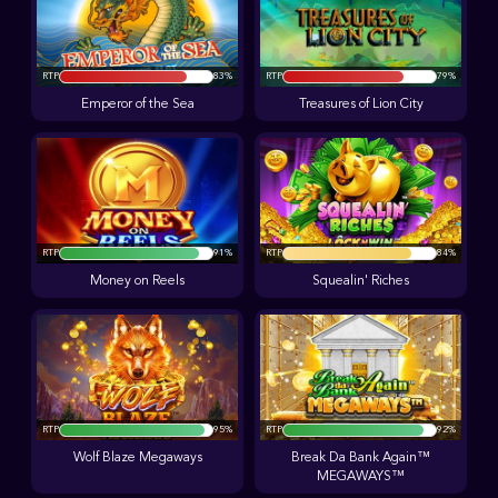
RTP
83%
RTP
79%
Emperor of the Sea
Treasures of Lion City
RTP
91%
RTP
84%
Money on Reels
Squealin' Riches
RTP
95%
RTP
92%
Wolf Blaze Megaways
Break Da Bank Again™
MEGAWAYS™