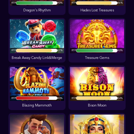
RTP
90%
RTP
86%
Dragon's Rhythm
Hades Lost Treasures
RTP
87%
RTP
90%
Break Away Candy Link&Merge
Treasure Gems
RTP
80%
RTP
84%
Blazing Mammoth
Bison Moon