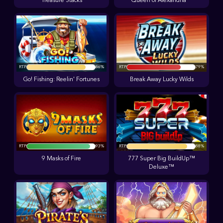
Treasure Stacks
Queen of Alexandria™
RTP
86%
RTP
79%
Go! Fishing: Reelin' Fortunes
Break Away Lucky Wilds
RTP
93%
RTP
88%
9 Masks of Fire
777 Super Big BuildUp™
Deluxe™