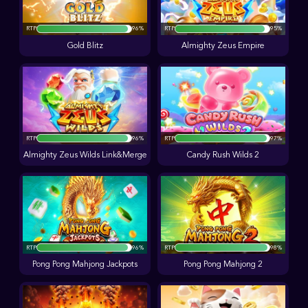
RTP
96%
RTP
95%
Gold Blitz
Almighty Zeus Empire
RTP
96%
RTP
97%
Almighty Zeus Wilds Link&Merge
Candy Rush Wilds 2
RTP
96%
RTP
98%
Pong Pong Mahjong Jackpots
Pong Pong Mahjong 2