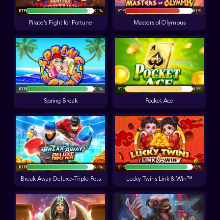
RTP
91%
RTP
81%
Pirate’s Fight for Fortune
Masters of Olympus
RTP
91%
RTP
85%
Spring Break
Pocket Ace
RTP
91%
RTP
93%
Break Away Deluxe-Triple Pots
Lucky Twins Link & Win™