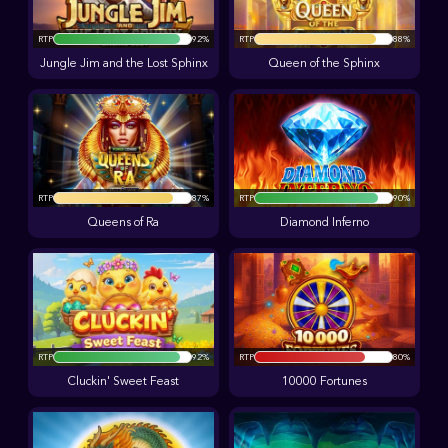
RTP
92%
RTP
88%
Jungle Jim and the Lost Sphinx
Queen of the Sphinx
RTP
87%
RTP
90%
Queens of Ra
Diamond Inferno
RTP
92%
RTP
80%
Cluckin' Sweet Feast
10000 Fortunes