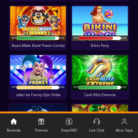
RTP
92%
RTP
82%
Bears Make Bank! Power Combo
Bikini Party
RTP
84%
RTP
93%
Joker Ice Frenzy Epic Strike
Cash Blitz Extreme
Beranda
Promosi
Depo/WD
Live Chat
Akun Saya
RTP
90%
RTP
83%