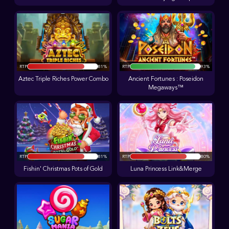
RTP
81%
RTP
93%
Aztec Triple Riches Power Combo
Ancient Fortunes : Poseidon
Megaways™
RTP
81%
RTP
80%
Fishin' Christmas Pots of Gold
Luna Princess Link&Merge