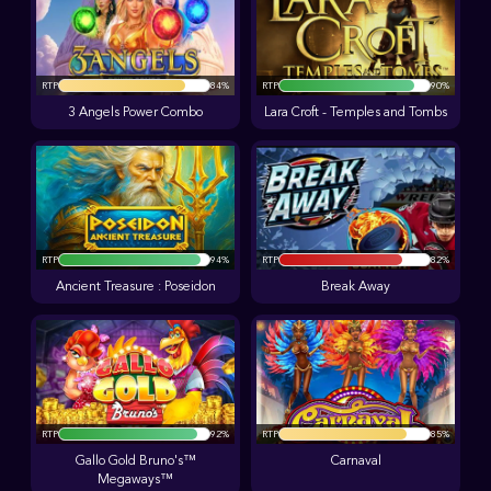
RTP
84%
RTP
90%
3 Angels Power Combo
Lara Croft - Temples and Tombs
RTP
94%
RTP
82%
Ancient Treasure : Poseidon
Break Away
RTP
92%
RTP
85%
Gallo Gold Bruno's™
Carnaval
Megaways™