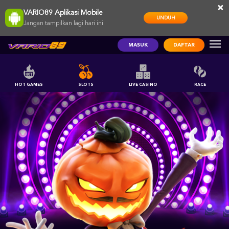
×
VARIO89 Aplikasi Mobile
UNDUH
Jangan tampilkan lagi hari ini
MASUK
DAFTAR
HOT GAMES
SLOTS
LIVE CASINO
RACE