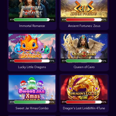
RTP
94%
RTP
80%
Immortal Romance
Ancient Fortunes: Zeus
RTP
79%
RTP
93%
Lucky Little Dragons
Queen of Cairo
RTP
90%
RTP
83%
Sweet Jar Xmas Combo
Dragon's Loot Link&Win 4Tune