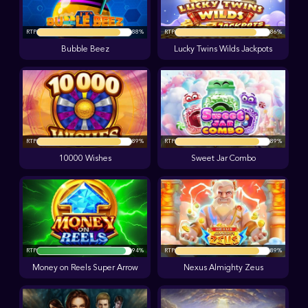
RTP
88%
RTP
86%
Bubble Beez
Lucky Twins Wilds Jackpots
RTP
89%
RTP
89%
10000 Wishes
Sweet Jar Combo
RTP
94%
RTP
89%
Money on Reels Super Arrow
Nexus Almighty Zeus