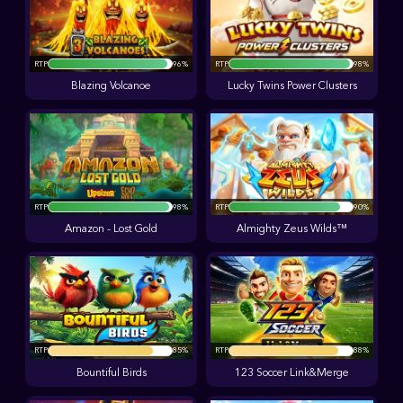
RTP
96%
RTP
98%
Blazing Volcanoe
Lucky Twins Power Clusters
RTP
98%
RTP
90%
Amazon - Lost Gold
Almighty Zeus Wilds™
RTP
85%
RTP
88%
Bountiful Birds
123 Soccer Link&Merge