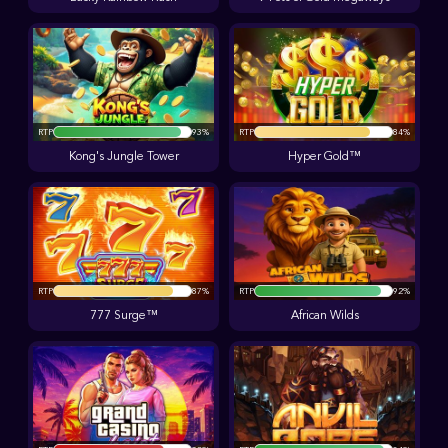
RTP
93%
RTP
84%
Kong's Jungle Tower
Hyper Gold™
RTP
87%
RTP
92%
777 Surge™
African Wilds