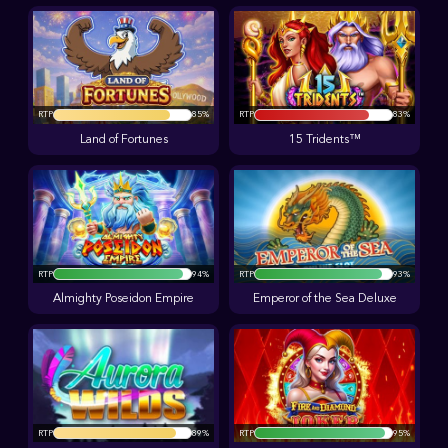
RTP
85%
RTP
83%
Land of Fortunes
15 Tridents™
RTP
94%
RTP
93%
Almighty Poseidon Empire
Emperor of the Sea Deluxe
RTP
89%
RTP
95%