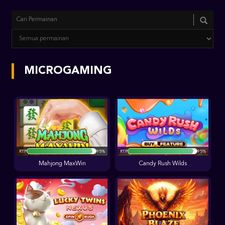
MICROGAMING
RTP
95%
RTP
95%
Mahjong MaxWin
Candy Rush Wilds