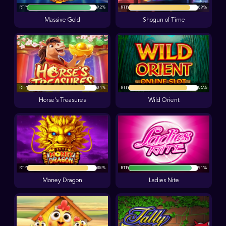
RTP
92%
RTP
89%
Massive Gold
Shogun of Time
RTP
84%
RTP
85%
Horse's Treasures
Wild Orient
RTP
88%
RTP
91%
Money Dragon
Ladies Nite