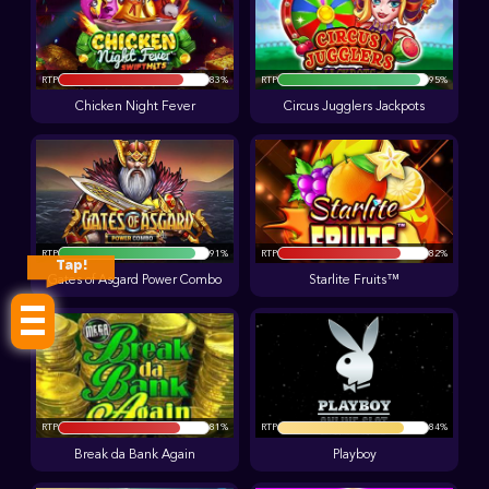
RTP
83%
RTP
95%
Chicken Night Fever
Circus Jugglers Jackpots
RTP
91%
RTP
82%
Tap!
Gates of Asgard Power Combo
Starlite Fruits™
RTP
81%
RTP
84%
Break da Bank Again
Playboy