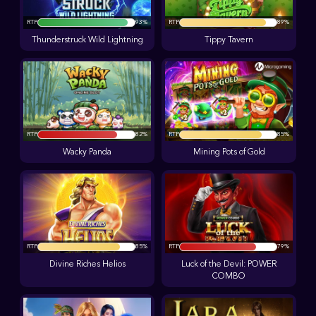
RTP
93%
RTP
89%
Thunderstruck Wild Lightning
Tippy Tavern
RTP
82%
RTP
85%
Wacky Panda
Mining Pots of Gold
RTP
85%
RTP
79%
Divine Riches Helios
Luck of the Devil: POWER
COMBO