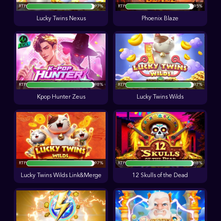
RTP
97%
RTP
95%
Lucky Twins Nexus
Phoenix Blaze
RTP
98%
RTP
97%
Kpop Hunter Zeus
Lucky Twins Wilds
RTP
97%
RTP
98%
Lucky Twins Wilds Link&Merge
12 Skulls of the Dead