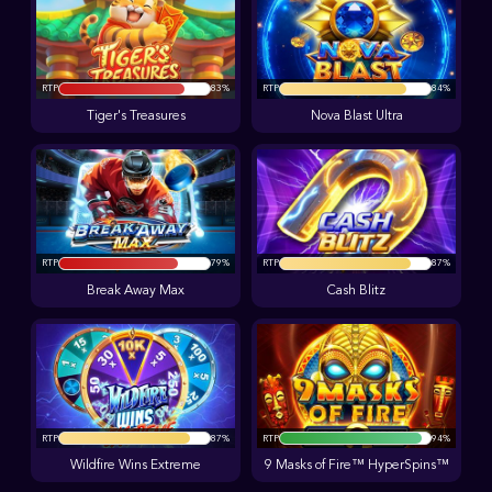
RTP
83%
RTP
84%
Tiger's Treasures
Nova Blast Ultra
RTP
79%
RTP
87%
Break Away Max
Cash Blitz
RTP
87%
RTP
94%
Wildfire Wins Extreme
9 Masks of Fire™ HyperSpins™