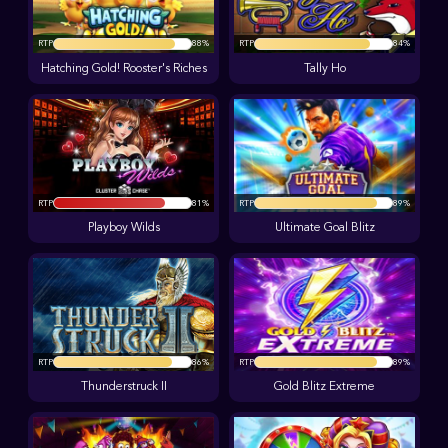
RTP
88%
RTP
84%
Hatching Gold! Rooster's Riches
Tally Ho
RTP
81%
RTP
89%
Playboy Wilds
Ultimate Goal Blitz
RTP
86%
RTP
89%
Thunderstruck II
Gold Blitz Extreme